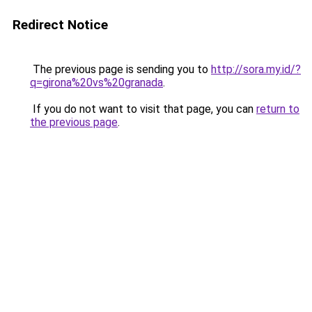
Redirect Notice
The previous page is sending you to
http://sora.my.id/?
q=girona%20vs%20granada
.
If you do not want to visit that page, you can
return to
the previous page
.