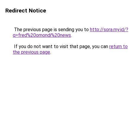
Redirect Notice
The previous page is sending you to
http://sora.my.id/?
q=fred%20omondi%20news
.
If you do not want to visit that page, you can
return to
the previous page
.