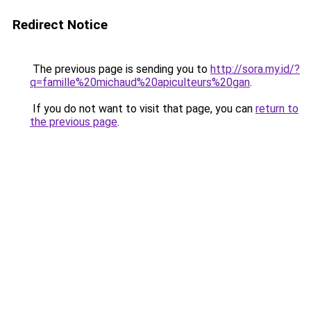
Redirect Notice
The previous page is sending you to
http://sora.my.id/?
q=famille%20michaud%20apiculteurs%20gan
.
If you do not want to visit that page, you can
return to
the previous page
.