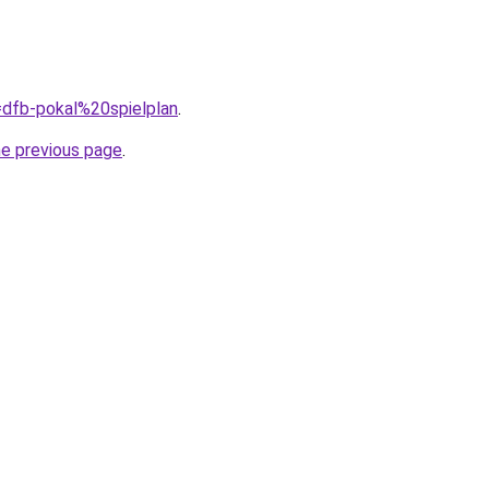
q=dfb-pokal%20spielplan
.
he previous page
.