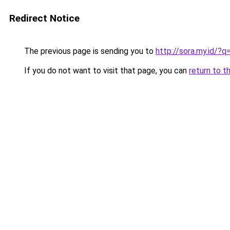
Redirect Notice
The previous page is sending you to
http://sora.my.id/?
If you do not want to visit that page, you can
return to t