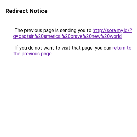
Redirect Notice
The previous page is sending you to
http://sora.my.id/?
q=captain%20america:%20brave%20new%20world
.
If you do not want to visit that page, you can
return to
the previous page
.