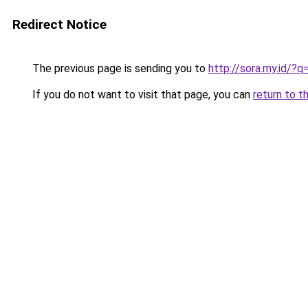
Redirect Notice
The previous page is sending you to
http://sora.my.id/
If you do not want to visit that page, you can
return to t