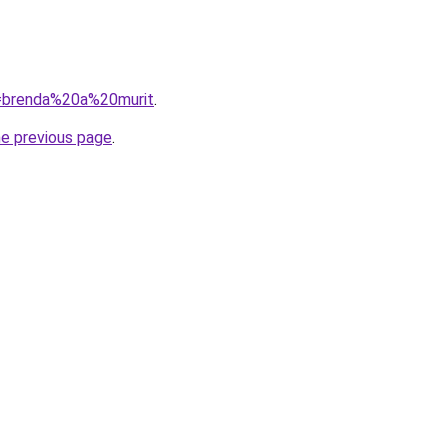
?q=brenda%20a%20murit
.
he previous page
.