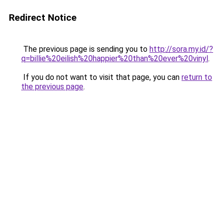
Redirect Notice
The previous page is sending you to
http://sora.my.id/?
q=billie%20eilish%20happier%20than%20ever%20vinyl
.
If you do not want to visit that page, you can
return to
the previous page
.