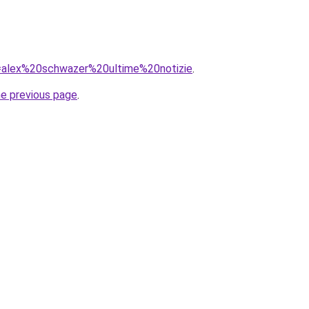
?q=alex%20schwazer%20ultime%20notizie
.
he previous page
.