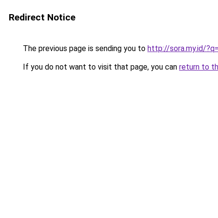
Redirect Notice
The previous page is sending you to
http://sora.my.id/
If you do not want to visit that page, you can
return to t