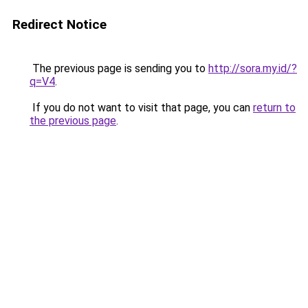
Redirect Notice
The previous page is sending you to
http://sora.my.id/?
q=V4
.
If you do not want to visit that page, you can
return to
the previous page
.