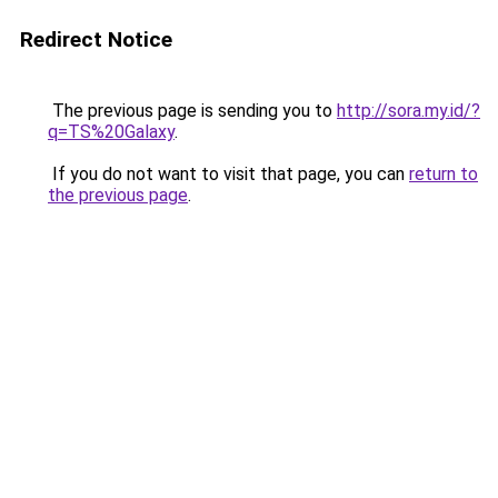
Redirect Notice
The previous page is sending you to
http://sora.my.id/?
q=TS%20Galaxy
.
If you do not want to visit that page, you can
return to
the previous page
.