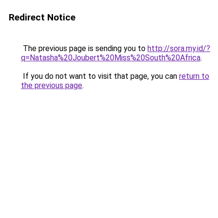
Redirect Notice
The previous page is sending you to
http://sora.my.id/?
q=Natasha%20Joubert%20Miss%20South%20Africa
.
If you do not want to visit that page, you can
return to
the previous page
.