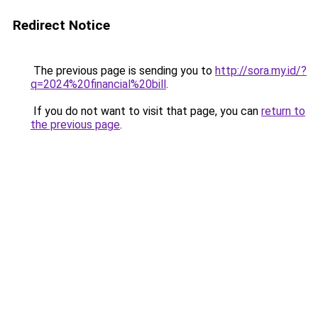
Redirect Notice
The previous page is sending you to
http://sora.my.id/?
q=2024%20financial%20bill
.
If you do not want to visit that page, you can
return to
the previous page
.