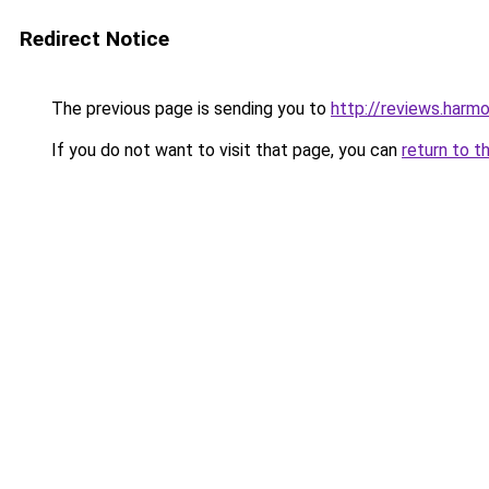
Redirect Notice
The previous page is sending you to
http://reviews.harm
If you do not want to visit that page, you can
return to t