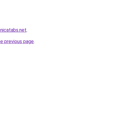
onicatabs.net
.
he previous page
.