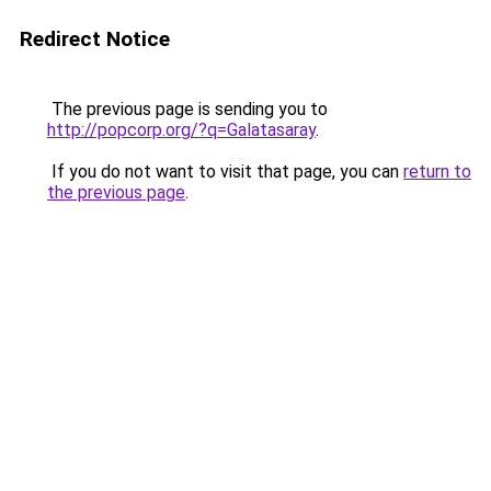
Redirect Notice
The previous page is sending you to
http://popcorp.org/?q=Galatasaray
.
If you do not want to visit that page, you can
return to
the previous page
.