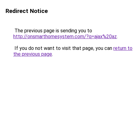
Redirect Notice
The previous page is sending you to
http://onsmarthomesystem.com/?q=ajax%20az
.
If you do not want to visit that page, you can
return to
the previous page
.