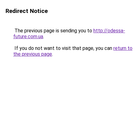
Redirect Notice
The previous page is sending you to
http://odessa-
future.com.ua
.
If you do not want to visit that page, you can
return to
the previous page
.