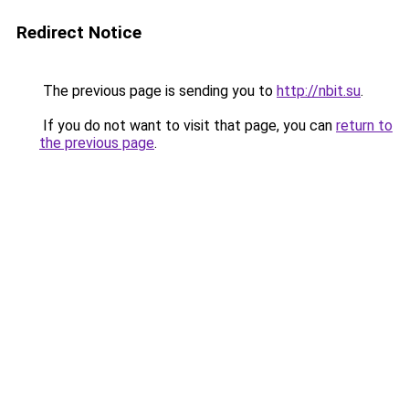
Redirect Notice
The previous page is sending you to
http://nbit.su
.
If you do not want to visit that page, you can
return to
the previous page
.