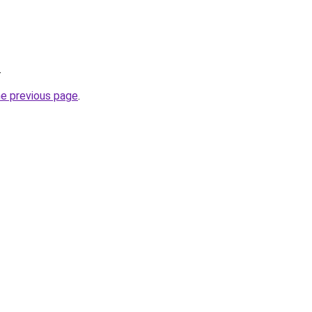
.
he previous page
.