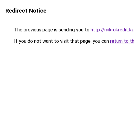
Redirect Notice
The previous page is sending you to
http://mikrokredit.kz
If you do not want to visit that page, you can
return to t