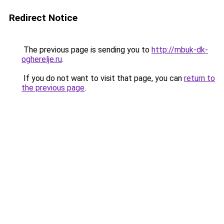
Redirect Notice
The previous page is sending you to
http://mbuk-dk-
ogherelje.ru
.
If you do not want to visit that page, you can
return to
the previous page
.