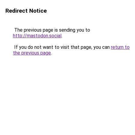
Redirect Notice
The previous page is sending you to
http://mastodon.social
.
If you do not want to visit that page, you can
return to
the previous page
.