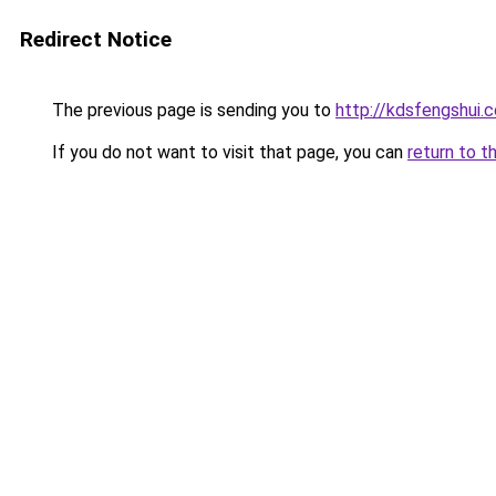
Redirect Notice
The previous page is sending you to
http://kdsfengshui.
If you do not want to visit that page, you can
return to t