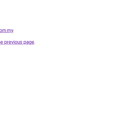
com.my
.
he previous page
.