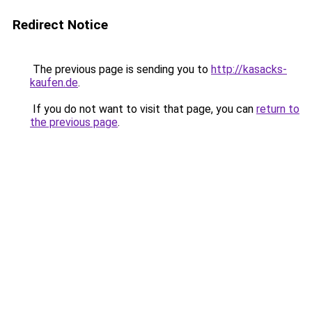
Redirect Notice
The previous page is sending you to
http://kasacks-
kaufen.de
.
If you do not want to visit that page, you can
return to
the previous page
.