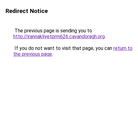
Redirect Notice
The previous page is sending you to
http://irannakliyetprm626.cavandoragh.org
.
If you do not want to visit that page, you can
return to
the previous page
.