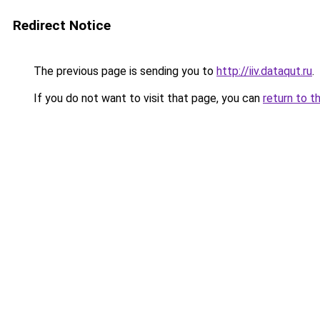
Redirect Notice
The previous page is sending you to
http://iiv.dataqut.ru
.
If you do not want to visit that page, you can
return to t