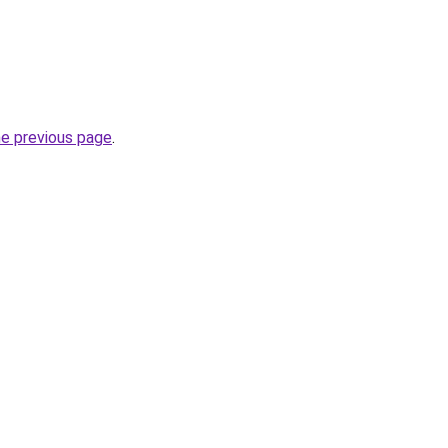
he previous page
.