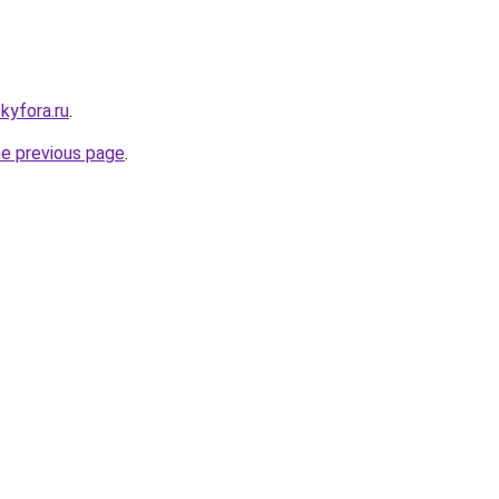
ckyfora.ru
.
he previous page
.