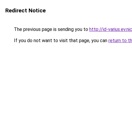
Redirect Notice
The previous page is sending you to
http://id-varius.ev.ni
If you do not want to visit that page, you can
return to t