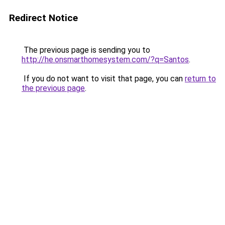
Redirect Notice
The previous page is sending you to
http://he.onsmarthomesystem.com/?q=Santos
.
If you do not want to visit that page, you can
return to
the previous page
.