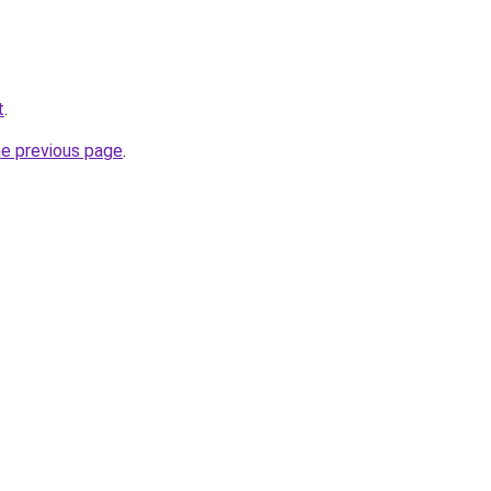
t
.
he previous page
.