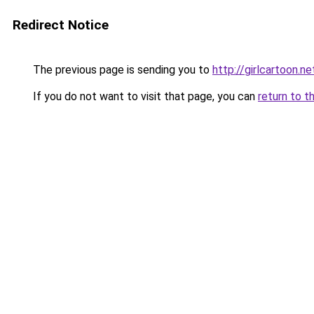
Redirect Notice
The previous page is sending you to
http://girlcartoon.ne
If you do not want to visit that page, you can
return to t