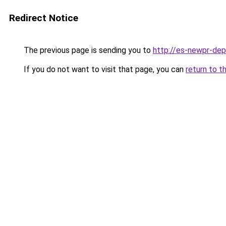
Redirect Notice
The previous page is sending you to
http://es-newpr-dep
If you do not want to visit that page, you can
return to t