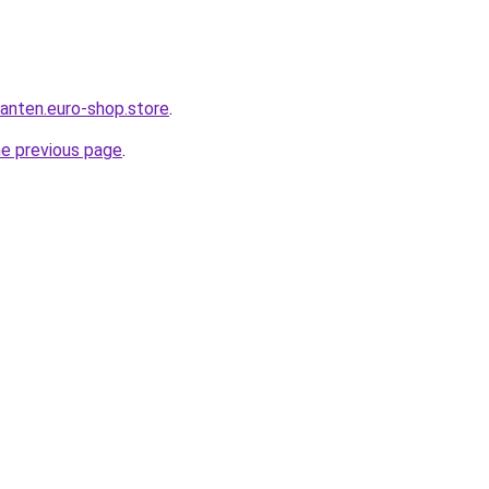
anten.euro-shop.store
.
he previous page
.