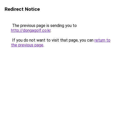
Redirect Notice
The previous page is sending you to
http://dongagolf.co.kr
.
If you do not want to visit that page, you can
return to
the previous page
.