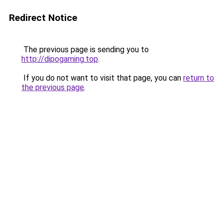
Redirect Notice
The previous page is sending you to
http://dipogaming.top
.
If you do not want to visit that page, you can
return to
the previous page
.