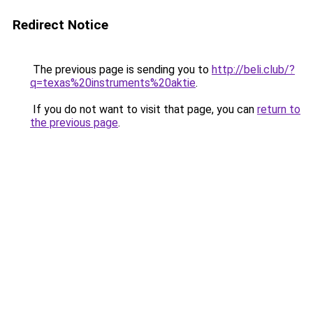
Redirect Notice
The previous page is sending you to
http://beli.club/?
q=texas%20instruments%20aktie
.
If you do not want to visit that page, you can
return to
the previous page
.