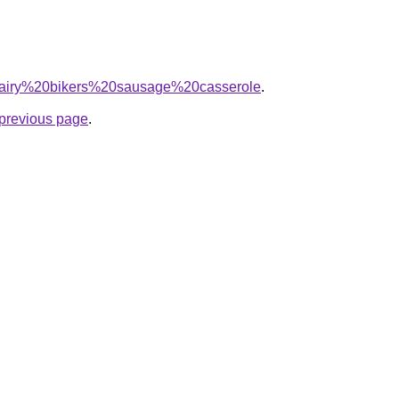
q=hairy%20bikers%20sausage%20casserole
.
e previous page
.