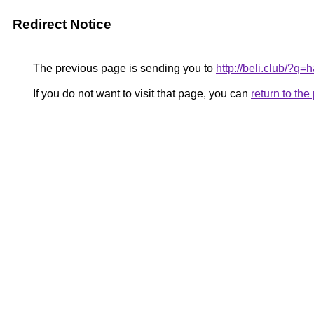
Redirect Notice
The previous page is sending you to
http://beli.club/?
If you do not want to visit that page, you can
return to th