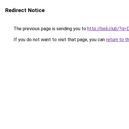
Redirect Notice
The previous page is sending you to
http://beli.club/?q=
If you do not want to visit that page, you can
return to t