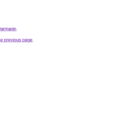
Darmanin
.
he previous page
.