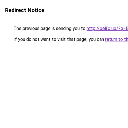
Redirect Notice
The previous page is sending you to
http://beli.club/?q
If you do not want to visit that page, you can
return to t