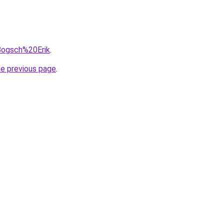
=Bogsch%20Erik
.
he previous page
.