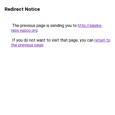
Redirect Notice
The previous page is sending you to
http://alaska-
reps.yupoo.org
.
If you do not want to visit that page, you can
return to
the previous page
.