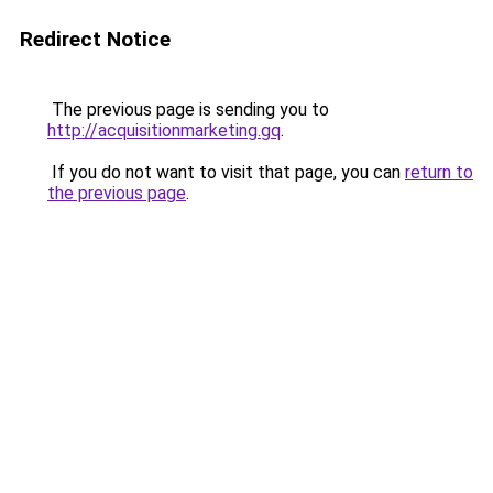
Redirect Notice
The previous page is sending you to
http://acquisitionmarketing.gq
.
If you do not want to visit that page, you can
return to
the previous page
.