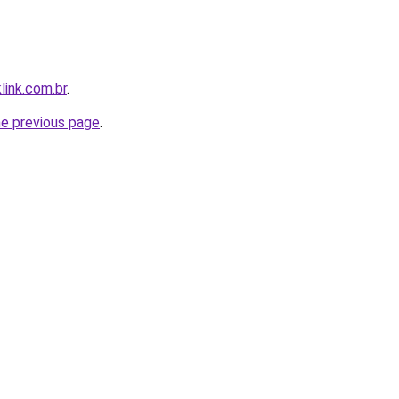
link.com.br
.
he previous page
.