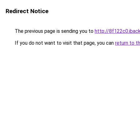
Redirect Notice
The previous page is sending you to
http://8f122c0.iback
If you do not want to visit that page, you can
return to t