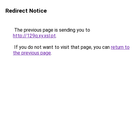
Redirect Notice
The previous page is sending you to
http://129q.xy.xsl.pt
.
If you do not want to visit that page, you can
return to
the previous page
.