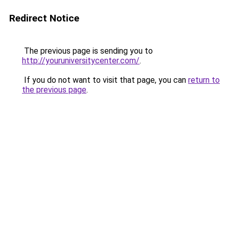
Redirect Notice
The previous page is sending you to
http://youruniversitycenter.com/
.
If you do not want to visit that page, you can
return to
the previous page
.