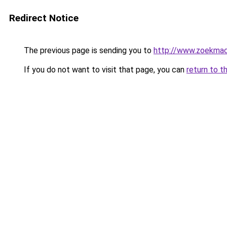
Redirect Notice
The previous page is sending you to
http://www.zoekmach
If you do not want to visit that page, you can
return to t