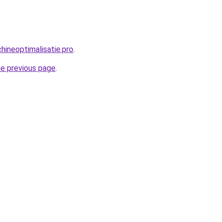
ineoptimalisatie.pro
.
he previous page
.