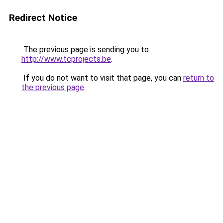
Redirect Notice
The previous page is sending you to
http://www.tcprojects.be
.
If you do not want to visit that page, you can
return to
the previous page
.