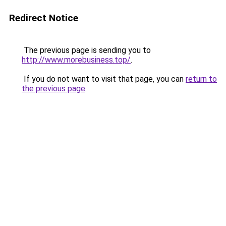
Redirect Notice
The previous page is sending you to
http://www.morebusiness.top/
.
If you do not want to visit that page, you can
return to
the previous page
.