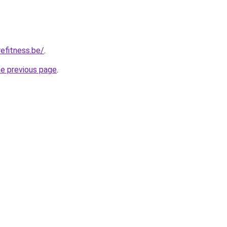
efitness.be/
.
he previous page
.