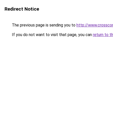
Redirect Notice
The previous page is sending you to
http://www.crosscor
If you do not want to visit that page, you can
return to t