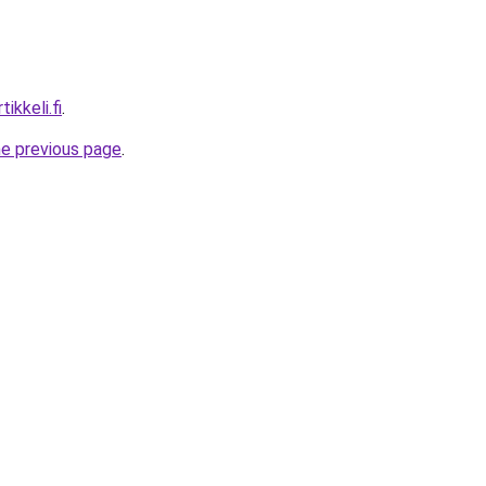
ikkeli.fi
.
he previous page
.