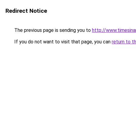
Redirect Notice
The previous page is sending you to
http://www.timesinart
If you do not want to visit that page, you can
return to t