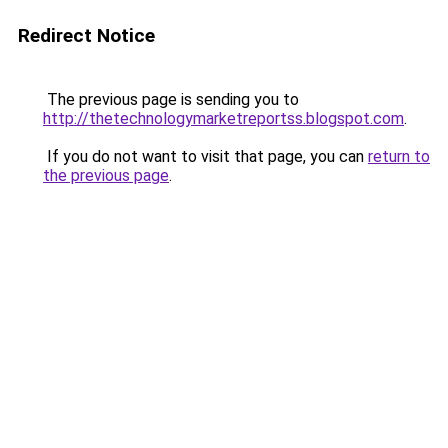
Redirect Notice
The previous page is sending you to
http://thetechnologymarketreportss.blogspot.com
.
If you do not want to visit that page, you can
return to
the previous page
.