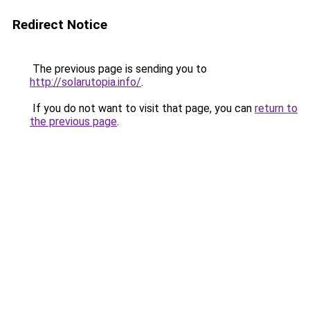
Redirect Notice
The previous page is sending you to
http://solarutopia.info/
.
If you do not want to visit that page, you can
return to
the previous page
.