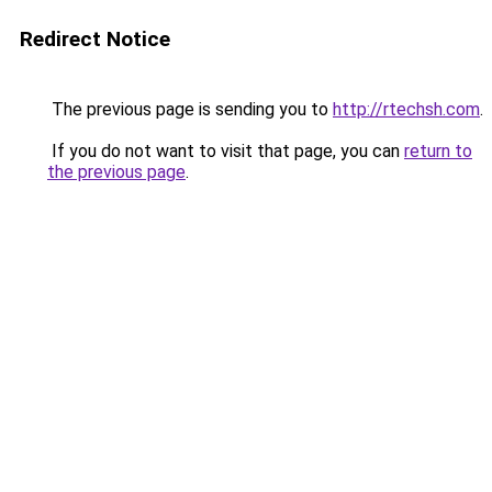
Redirect Notice
The previous page is sending you to
http://rtechsh.com
.
If you do not want to visit that page, you can
return to
the previous page
.