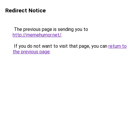
Redirect Notice
The previous page is sending you to
http://memehumor.net/
.
If you do not want to visit that page, you can
return to
the previous page
.