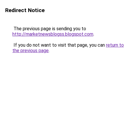
Redirect Notice
The previous page is sending you to
http://marketnewsblogss.blogspot.com
.
If you do not want to visit that page, you can
return to
the previous page
.