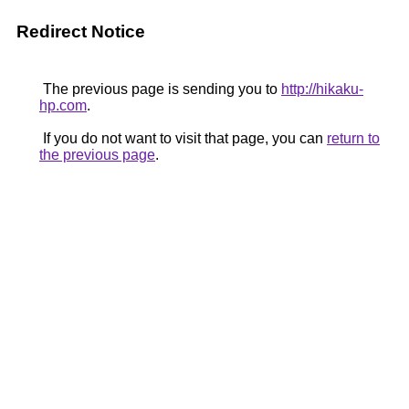
Redirect Notice
The previous page is sending you to
http://hikaku-
hp.com
.
If you do not want to visit that page, you can
return to
the previous page
.